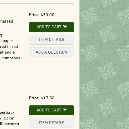
Price:
$30.00
nimated
ADD TO CART
g.
ITEM DETAILS
n paper
red in red
cat and a
ASK A QUESTION
 a humorous
Price:
$17.50
ADD TO CART
aperback.
w. Color
ITEM DETAILS
Illustrated