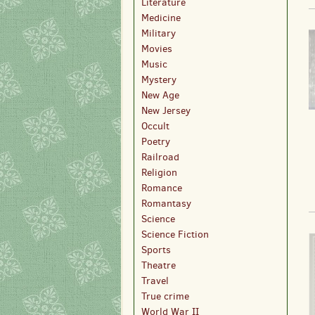
Literature
Medicine
Military
Movies
Music
Mystery
New Age
New Jersey
Occult
Poetry
Railroad
Religion
Romance
Romantasy
Science
Science Fiction
Sports
Theatre
Travel
True crime
World War II