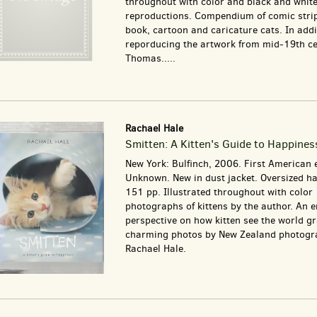
throughout with color and black and whit
reproductions. Compendium of comic stri
book, cartoon and caricature cats. In addi
reporducing the artwork from mid-19th c
Thomas.....
Rachael Hale
Smitten: A Kitten's Guide to Happines
New York: Bulfinch, 2006. First American e
Unknown. New in dust jacket. Oversized ha
151 pp. Illustrated throughout with color
photographs of kittens by the author. An 
perspective on how kitten see the world g
charming photos by New Zealand photogr
Rachael Hale.