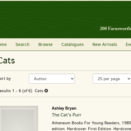
SEARCH
ome
Search
Browse
Catalogues
New Arrivals
Ev
Cats
Refine
Skip
ort by
search
to
search
esults
esults
1 - 6 (of 6)
Cats
results
Ashley Bryan
The Cat's Purr
Atheneum Books For Young Readers, 1985.
edition. Hardcover. First Edition. Hardcov