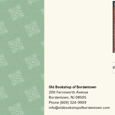
R
Old Bookshop of Bordentown
200 Farnsworth Avenue
Bordentown, NJ 08505
Phone
(609) 324-9909
info@oldbookshopofbordentown.com