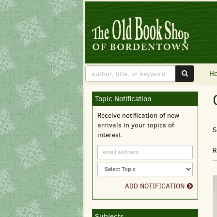
Skip
to
main
content
SUBMIT 
H
Topic Notification
Skip
to
Receive notification of new
next
arrivals in your topics of
section
S
interest.
r
R
ADD NOTIFICATION
Subjects