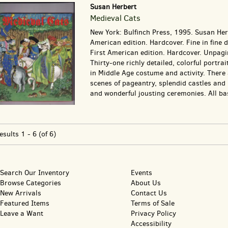
Susan Herbert
Medieval Cats
New York: Bulfinch Press, 1995. Susan Herb
American edition. Hardcover. Fine in fine d
First American edition. Hardcover. Unpagi
Thirty-one richly detailed, colorful portrai
in Middle Age costume and activity. There 
scenes of pageantry, splendid castles and
and wonderful jousting ceremonies. All bas
esults
1 - 6 (of 6)
Search Our Inventory
Events
Browse Categories
About Us
New Arrivals
Contact Us
Featured Items
Terms of Sale
Leave a Want
Privacy Policy
Accessibility