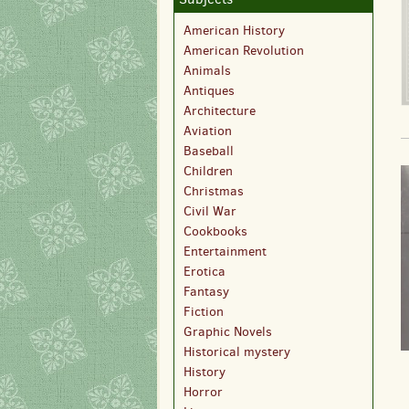
American History
American Revolution
Animals
Antiques
Architecture
Aviation
Baseball
Children
Christmas
Civil War
Cookbooks
Entertainment
Erotica
Fantasy
Fiction
Graphic Novels
Historical mystery
History
Horror