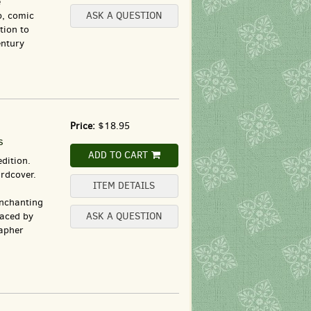
e
p, comic
ASK A QUESTION
tion to
entury
Price:
$18.95
s
ADD TO CART
dition.
rdcover.
ITEM DETAILS
enchanting
raced by
ASK A QUESTION
apher