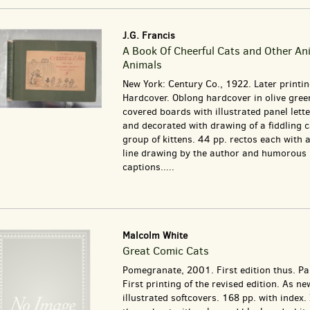
J.G. Francis
A Book Of Cheerful Cats and Other A
Animals
New York: Century Co., 1922. Later printin
Hardcover. Oblong hardcover in olive gree
covered boards with illustrated panel lette
and decorated with drawing of a fiddling 
group of kittens. 44 pp. rectos each with
line drawing by the author and humorous
captions.....
Malcolm White
Great Comic Cats
Pomegranate, 2001. First edition thus. P
First printing of the revised edition. As ne
illustrated softcovers. 168 pp. with index. 