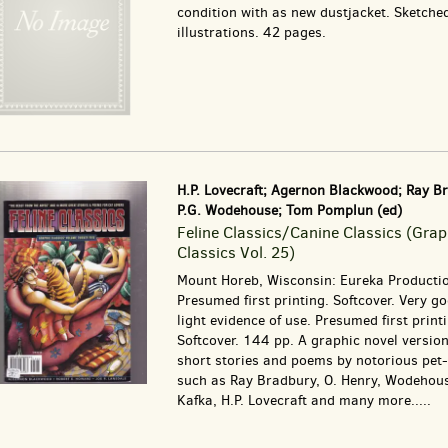
condition with as new dustjacket. Sketche
illustrations. 42 pages.
H.P. Lovecraft; Agernon Blackwood; Ray B
P.G. Wodehouse; Tom Pomplun (ed)
Feline Classics/Canine Classics (Grap
Classics Vol. 25)
Mount Horeb, Wisconsin: Eureka Producti
Presumed first printing. Softcover. Very g
light evidence of use. Presumed first print
Softcover. 144 pp. A graphic novel version
short stories and poems by notorious pet-
such as Ray Bradbury, O. Henry, Wodehous
Kafka, H.P. Lovecraft and many more.....