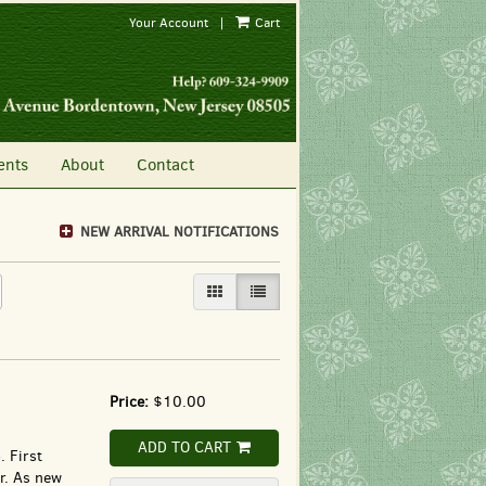
Your Account
|
Cart
ents
About
Contact
NEW ARRIVAL NOTIFICATIONS
GALLERY VIEW
LIST VIEW SELECTED
Price:
$10.00
ADD TO CART
 First
er. As new