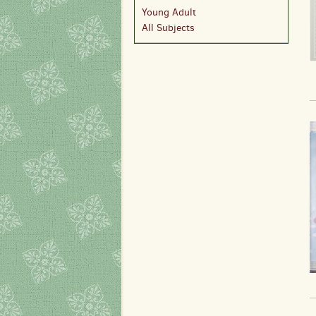
Young Adult
All Subjects