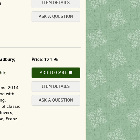
ITEM DETAILS
d
ASK A QUESTION
radbury;
Price:
$24.95
hic
ADD TO CART
ITEM DETAILS
ons, 2014.
ood with
ing.
ASK A QUESTION
 of classic
lovers,
e, Franz