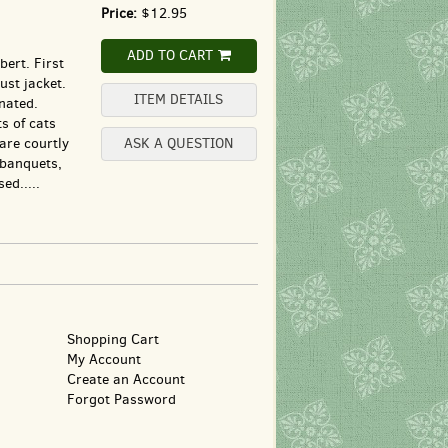
Price:
$12.95
ADD TO CART
ert. First
ust jacket.
ITEM DETAILS
nated.
ts of cats
are courtly
ASK A QUESTION
 banquets,
ed.....
Shopping Cart
My Account
Create an Account
Forgot Password